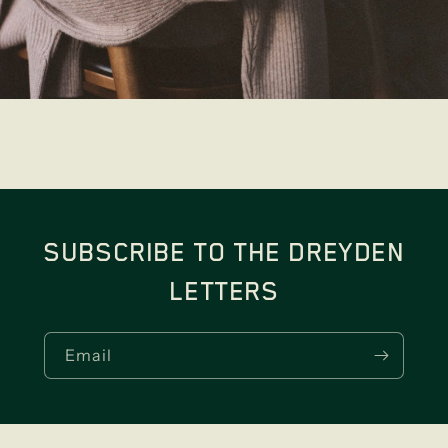
SUBSCRIBE TO THE DREYDEN
LETTERS
Email