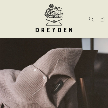
Skip to
content
Cart